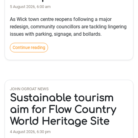
5 August 2026, 6:00 am
As Wick town centre reopens following a major
redesign, community councillors are tackling lingering
issues with parking, signage, and bollards.
Continue reading
JOHN OGROAT NEWS
Sustainable tourism
aim for Flow Country
World Heritage Site
4 August 2026, 6:30 pm