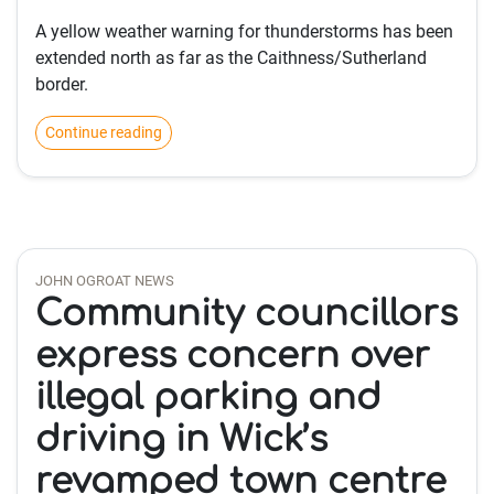
A yellow weather warning for thunderstorms has been
extended north as far as the Caithness/Sutherland
border.
Continue reading
JOHN OGROAT NEWS
Community councillors
express concern over
illegal parking and
driving in Wick’s
revamped town centre