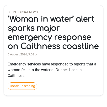
JOHN OGROAT NEWS
‘Woman in water’ alert
sparks major
emergency response
on Caithness coastline
6 August 2026, 7:03 pm
Emergency services have responded to reports that a
woman fell into the water at Dunnet Head in
Caithness.
Continue reading