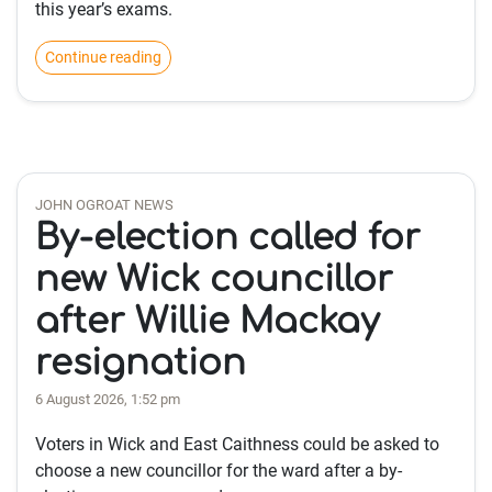
this year’s exams.
Continue reading
JOHN OGROAT NEWS
By-election called for
new Wick councillor
after Willie Mackay
resignation
6 August 2026, 1:52 pm
Voters in Wick and East Caithness could be asked to
choose a new councillor for the ward after a by-