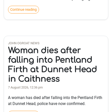
Continue reading
JOHN OGROAT NEWS
Woman dies after
falling into Pentland
Firth at Dunnet Head
in Caithness
7 August 2026, 12:36 pm
A woman has died after falling into the Pentland Firth
at Dunnet Head, police have now confirmed.