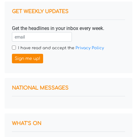
GET WEEKLY UPDATES
Get the headlines in your inbox every week.
I have read and accept the
Privacy Policy
Sign me up!
NATIONAL MESSAGES
WHAT'S ON