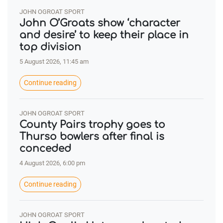
JOHN OGROAT SPORT
John O’Groats show ‘character
and desire’ to keep their place in
top division
5 August 2026, 11:45 am
Continue reading
JOHN OGROAT SPORT
County Pairs trophy goes to
Thurso bowlers after final is
conceded
4 August 2026, 6:00 pm
Continue reading
JOHN OGROAT SPORT