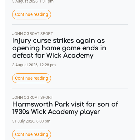
3 August 2026, 1:31 pm
Continue reading
JOHN OGROAT SPORT
Injury curse strikes again as
opening home game ends in
defeat for Wick Academy
3 August 2026, 12:28 pm
Continue reading
JOHN OGROAT SPORT
Harmsworth Park visit for son of
1930s Wick Academy player
31 July 2026, 6:00 pm
Continue reading