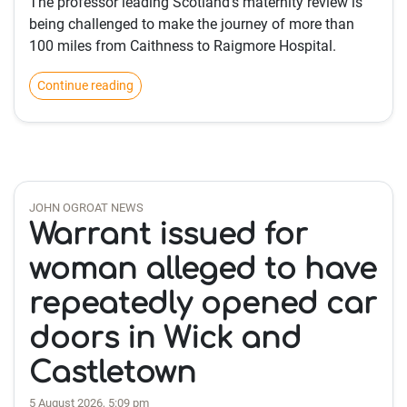
The professor leading Scotland’s maternity review is
being challenged to make the journey of more than
100 miles from Caithness to Raigmore Hospital.
Continue reading
JOHN OGROAT NEWS
Warrant issued for
woman alleged to have
repeatedly opened car
doors in Wick and
Castletown
5 August 2026, 5:09 pm