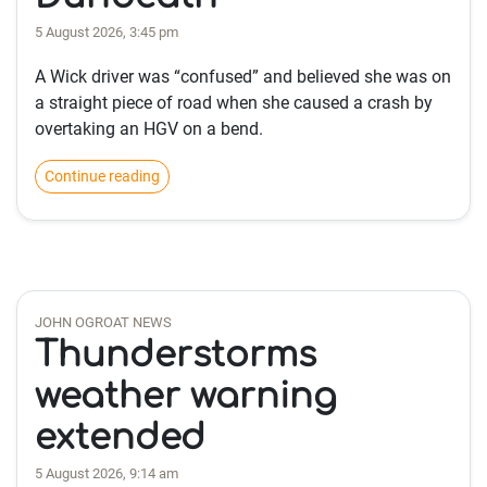
5 August 2026, 3:45 pm
A Wick driver was “confused” and believed she was on
a straight piece of road when she caused a crash by
overtaking an HGV on a bend.
Continue reading
JOHN OGROAT NEWS
Thunderstorms
weather warning
extended
5 August 2026, 9:14 am