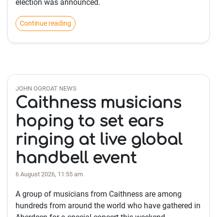
election was announced.
Continue reading
JOHN OGROAT NEWS
Caithness musicians
hoping to set ears
ringing at live global
handbell event
6 August 2026, 11:55 am
A group of musicians from Caithness are among
hundreds from around the world who have gathered in