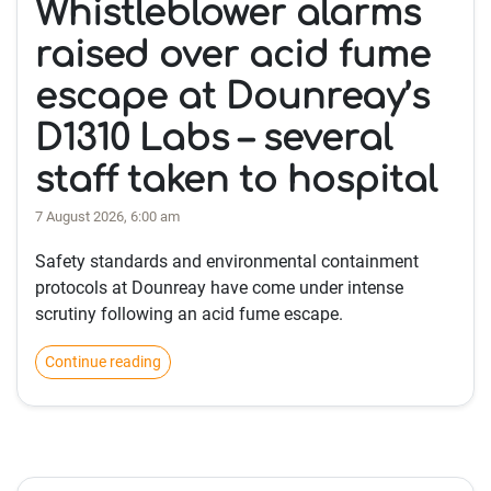
Whistleblower alarms
raised over acid fume
escape at Dounreay’s
D1310 Labs – several
staff taken to hospital
7 August 2026, 6:00 am
Safety standards and environmental containment
protocols at Dounreay have come under intense
scrutiny following an acid fume escape.
Continue reading