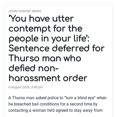
JOHN OGROAT NEWS
‘You have utter
contempt for the
people in your life’:
Sentence deferred for
Thurso man who
defied non-
harassment order
6 August 2026, 3:00 pm
A Thurso man asked police to “turn a blind eye” when
he breached bail conditions for a second time by
contacting a woman he’d agreed to stay away from