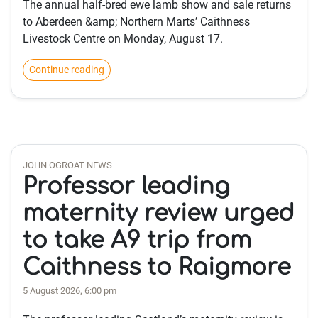
The annual half-bred ewe lamb show and sale returns
to Aberdeen &amp; Northern Marts’ Caithness
Livestock Centre on Monday, August 17.
Continue reading
JOHN OGROAT NEWS
Professor leading
maternity review urged
to take A9 trip from
Caithness to Raigmore
5 August 2026, 6:00 pm