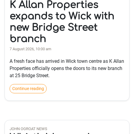
K Allan Properties
expands to Wick with
new Bridge Street
branch
7 August 2026, 10:00 am
A fresh face has arrived in Wick town centre as K Allan
Properties officially opens the doors to its new branch
at 25 Bridge Street.
Continue reading
JOHN OGROAT NEWS