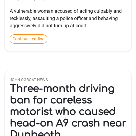
A vulnerable woman accused of acting culpably and
recklessly, assaulting a police officer and behaving
aggressively did not turn up at court.
Continue reading
JOHN OGROAT NEWS
Three-month driving
ban for careless
motorist who caused
head-on A9 crash near
Dunbeath