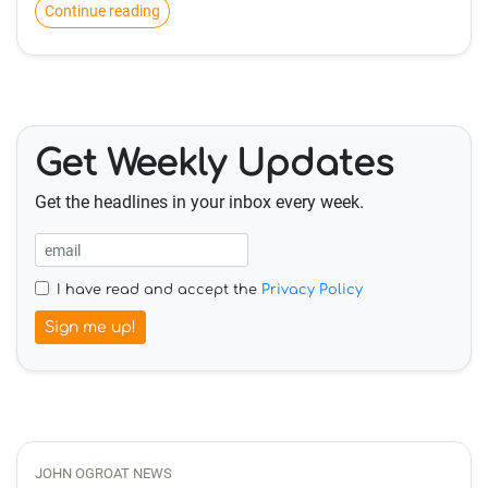
Continue reading
Get Weekly Updates
Get the headlines in your inbox every week.
I have read and accept the
Privacy Policy
Sign me up!
JOHN OGROAT NEWS