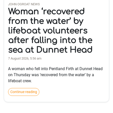
JOHN OGROAT NEWS
Woman ‘recovered
from the water’ by
lifeboat volunteers
after falling into the
sea at Dunnet Head
7 August 2026, 5:56 am
A woman who fell into Pentland Firth at Dunnet Head
on Thursday was ‘recovered from the water’ by a
lifeboat crew.
Continue reading