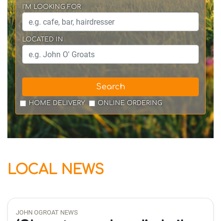
I'M LOOKING FOR
LOCATED IN
Search
HOME DELIVERY
ONLINE ORDERING
LOCAL NEWS
JOHN OGROAT NEWS