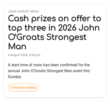
JOHN OGROAT NEWS
Cash prizes on offer to
top three in 2026 John
O’Groats Strongest
Man
6 August 2026, 6:00 pm
A start time of noon has been confirmed for the
annual John O’Groats Strongest Man event this
Sunday.
Continue reading