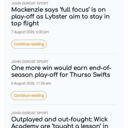
JOHN OGROAT SPORT
Mackenzie says ‘full focus’ is on
play-off as Lybster aim to stay in
top flight
7 August 2026, 6:30 pm
Continue reading
JOHN OGROAT SPORT
One more win would earn end-of-
season play-off for Thurso Swifts
6 August 2026, 11:36 am
Continue reading
JOHN OGROAT SPORT
Outplayed and out-fought: Wick
Academy are ‘taught a lesson’ in