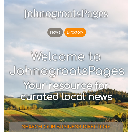
JohnogroatsPages
News
Directory
Welcome to
JohnogroatsPages
Your resource for
curated local news
SEARCH OUR BUSINESS DIRECTORY