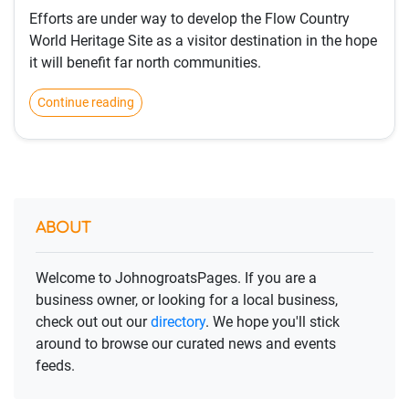
Efforts are under way to develop the Flow Country
World Heritage Site as a visitor destination in the hope
it will benefit far north communities.
Continue reading
ABOUT
Welcome to JohnogroatsPages. If you are a
business owner, or looking for a local business,
check out out our
directory
. We hope you'll stick
around to browse our curated news and events
feeds.