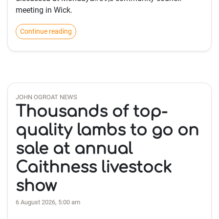
meeting in Wick.
Continue reading
JOHN OGROAT NEWS
Thousands of top-
quality lambs to go on
sale at annual
Caithness livestock
show
6 August 2026, 5:00 am