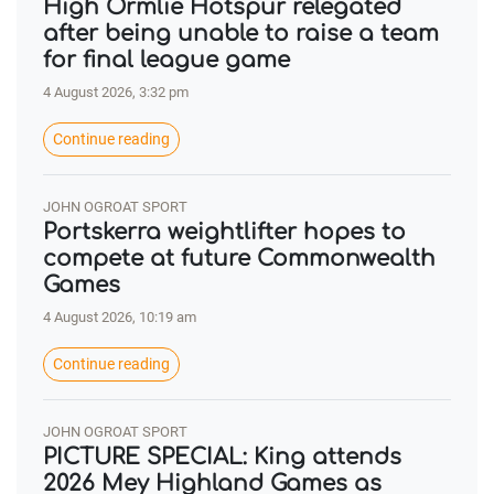
High Ormlie Hotspur relegated
after being unable to raise a team
for final league game
4 August 2026, 3:32 pm
Continue reading
JOHN OGROAT SPORT
Portskerra weightlifter hopes to
compete at future Commonwealth
Games
4 August 2026, 10:19 am
Continue reading
JOHN OGROAT SPORT
PICTURE SPECIAL: King attends
2026 Mey Highland Games as