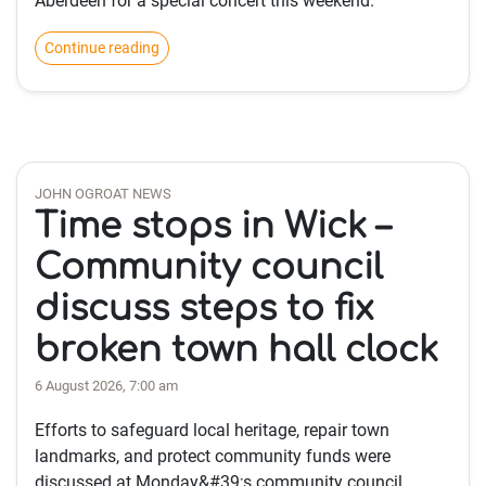
Aberdeen for a special concert this weekend.
Continue reading
JOHN OGROAT NEWS
Time stops in Wick –
Community council
discuss steps to fix
broken town hall clock
6 August 2026, 7:00 am
Efforts to safeguard local heritage, repair town
landmarks, and protect community funds were
discussed at Monday&#39;s community council