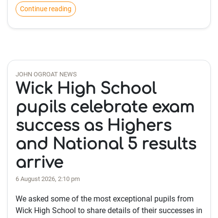
Continue reading
JOHN OGROAT NEWS
Wick High School
pupils celebrate exam
success as Highers
and National 5 results
arrive
6 August 2026, 2:10 pm
We asked some of the most exceptional pupils from
Wick High School to share details of their successes in