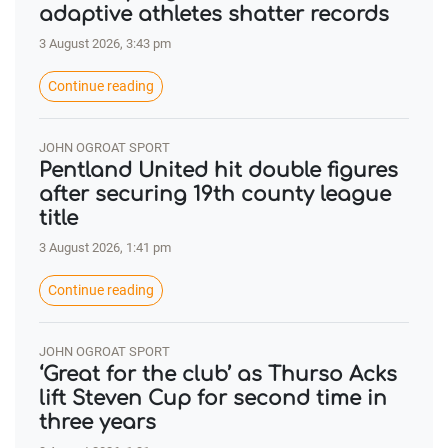
adaptive athletes shatter records
3 August 2026, 3:43 pm
Continue reading
JOHN OGROAT SPORT
Pentland United hit double figures
after securing 19th county league
title
3 August 2026, 1:41 pm
Continue reading
JOHN OGROAT SPORT
‘Great for the club’ as Thurso Acks
lift Steven Cup for second time in
three years