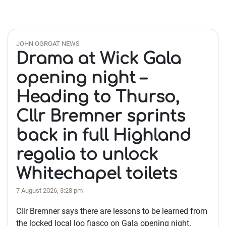
JOHN OGROAT NEWS
Drama at Wick Gala
opening night –
Heading to Thurso,
Cllr Bremner sprints
back in full Highland
regalia to unlock
Whitechapel toilets
7 August 2026, 3:28 pm
Cllr Bremner says there are lessons to be learned from
the locked local loo fiasco on Gala opening night.