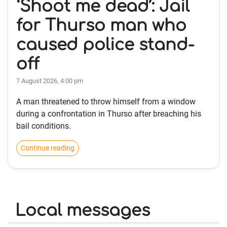
‘Shoot me dead’: Jail
for Thurso man who
caused police stand-
off
7 August 2026, 4:00 pm
A man threatened to throw himself from a window
during a confrontation in Thurso after breaching his
bail conditions.
Continue reading
Local messages