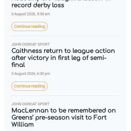
record derby loss
6 August 2026, 9:38 am
Continue reading
JOHN OGROAT SPORT
Caithness return to league action
after victory in first leg of semi-
final
5 August 2026, 6:30 pm
Continue reading
JOHN OGROAT SPORT
MacLennan to be remembered on
Greens’ pre-season visit to Fort
William