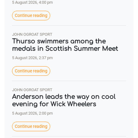
5 August 2026, 4:00 pm
Continue reading
JOHN OGROAT SPORT
Thurso swimmers among the
medals in Scottish Summer Meet
5 August 2026, 2:37 pm
Continue reading
JOHN OGROAT SPORT
Anderson leads the way on cool
evening for Wick Wheelers
5 August 2026, 2:00 pm
Continue reading